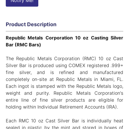
Notify Me!
Product Description
Republic Metals Corporation 10 oz Casting Silver
Bar (RMC Bars)
The Republic Metals Corporation (RMC) 10 oz Cast
Silver Bar is produced using COMEX registered .999+
fine silver, and is refined and manufactured
completely on-site at Republic Metals in Miami, FL.
Each ingot is stamped with the Republic Metals logo,
weight and purity. Republic Metals Corporation's
entire line of fine silver products are eligible for
holding within Individual Retirement Accounts (IRA).
Each RMC 10 oz Cast Silver Bar is individually heat
sealed in plastic by the mint and stored in boxes of