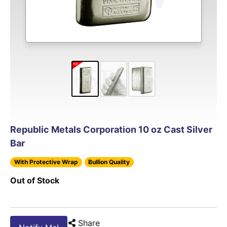
Republic Metals Corporation 10 oz Cast Silver
Bar
With Protective Wrap
Bullion Quality
Out of Stock
Share