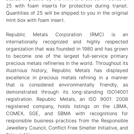
25 with foam inserts for protection during transit.
Quantities of 25 will be shipped to you in the original
mint box with foam insert.
Republic Metals Corporation (RMC) is an
internationally recognized and highly respected
organization that was founded in 1980 and has grown
to become one of the largest full-service primary
precious metals refineries in the world. Throughout its
illustrious history, Republic Metals has displayed
excellence in precious metals refining in a manner
that is considered environmentally friendly, as
demonstrated through its long-standing ISO14001
registration. Republic Metals, an ISO 9001: 2008
registered company, holds listings on the LBMA,
COMEX, SGE, and SBMA with recognitions for
responsible business practices from the Responsible
Jewellery Council, Conflict Free Smelter Initiative, and