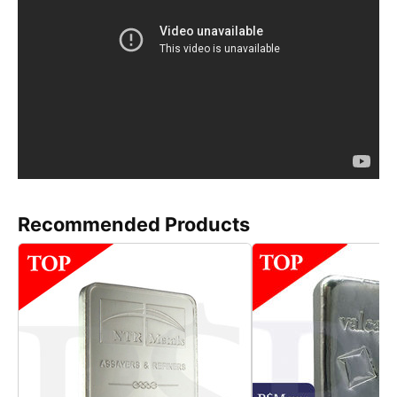
Recommended Products