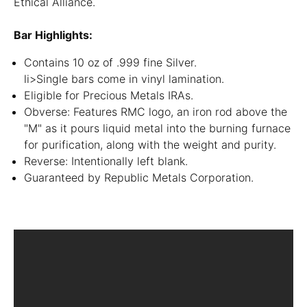
Ethical Alliance.
Bar Highlights:
Contains 10 oz of .999 fine Silver.
li>Single bars come in vinyl lamination.
Eligible for Precious Metals IRAs.
Obverse: Features RMC logo, an iron rod above the
"M" as it pours liquid metal into the burning furnace
for purification, along with the weight and purity.
Reverse: Intentionally left blank.
Guaranteed by Republic Metals Corporation.