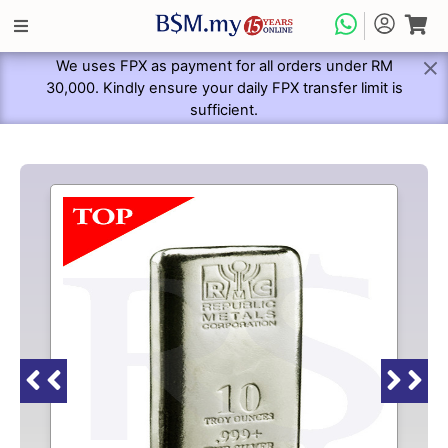
We uses FPX as payment for all orders under RM
30,000. Kindly ensure your daily FPX transfer limit is
sufficient.