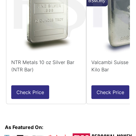
NTR Metals 10 oz Silver Bar
Valcambi Suisse 99
(NTR Bar)
Kilo Bar
Check Price
Check Price
As Featured On: