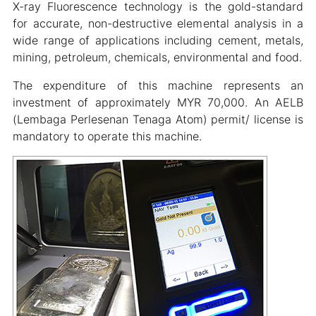
X-ray Fluorescence technology is the gold-standard
for accurate, non-destructive elemental analysis in a
wide range of applications including cement, metals,
mining, petroleum, chemicals, environmental and food.
The expenditure of this machine represents an
investment of approximately MYR 70,000. An AELB
(Lembaga Perlesenan Tenaga Atom) permit/ license is
mandatory to operate this machine.