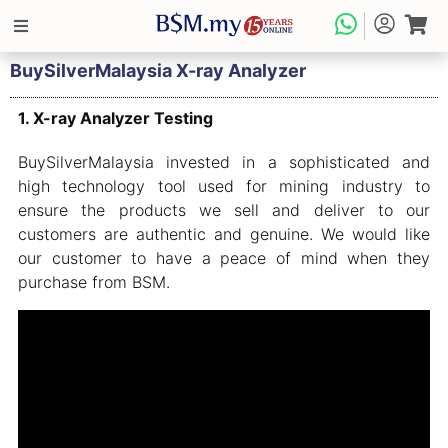
BuySilverMalaysia X-ray Analyzer
1. X-ray Analyzer Testing
BuySilverMalaysia invested in a sophisticated and
high technology tool used for mining industry to
ensure the products we sell and deliver to our
customers are authentic and genuine. We would like
our customer to have a peace of mind when they
purchase from BSM.