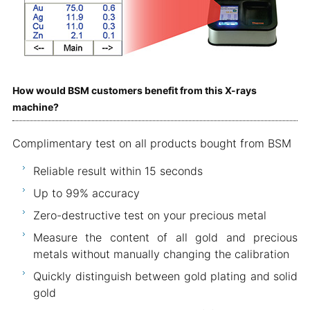
How would BSM customers benefit from this X-rays
machine?
Complimentary test on all products bought from BSM
Reliable result within 15 seconds
Up to 99% accuracy
Zero-destructive test on your precious metal
Measure the content of all gold and precious
metals without manually changing the calibration
Quickly distinguish between gold plating and solid
gold