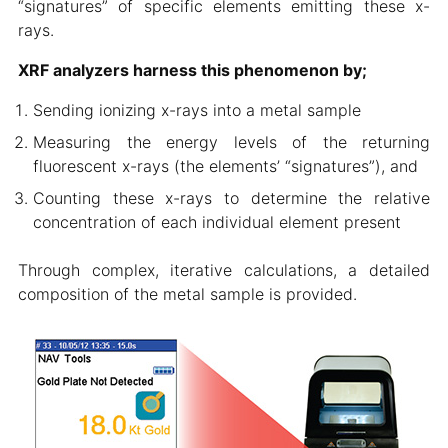
“signatures” of specific elements emitting these x-
rays.
XRF analyzers harness this phenomenon by;
Sending ionizing x-rays into a metal sample
Measuring the energy levels of the returning
fluorescent x-rays (the elements’ “signatures”), and
Counting these x-rays to determine the relative
concentration of each individual element present
Through complex, iterative calculations, a detailed
composition of the metal sample is provided.