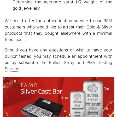
Determine the accurate karat (K) weight of the
gold jewellery
We could offer the authentication service to our BSM
customers who would like to attest their Gold & Silver
products that they bought elsewhere with a minimal
fees incur.
Should you have any questions or wish to have your
bullion tested, you may schedule an appointment with
us by subscribe the
Bullion X-ray and PMV Testing
Service
.