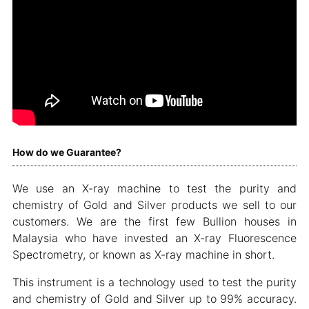
How do we Guarantee?
We use an X-ray machine to test the purity and
chemistry of Gold and Silver products we sell to our
customers. We are the first few Bullion houses in
Malaysia who have invested an X-ray Fluorescence
Spectrometry, or known as X-ray machine in short.
This instrument is a technology used to test the purity
and chemistry of Gold and Silver up to 99% accuracy.