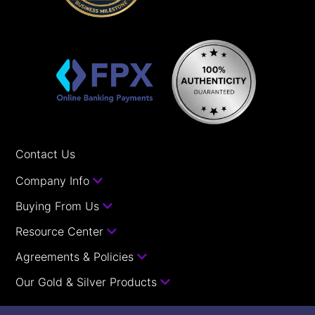
Contact Us
Company Info
Buying From Us
Resource Center
Agreements & Policies
Our Gold & Silver Products