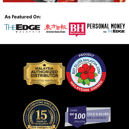
As Featured On: