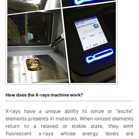
How does the X-rays machine work?
X-rays have a unique ability to ionize or “excite”
elements presents in materials. When ionized elements
return to a relaxed or stable state, they emit
fluorescent x-rays whose energy levels are