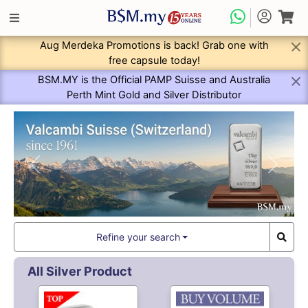
Aug Merdeka Promotions is back! Grab one with
free capsule today!
BSM.MY is the Official PAMP Suisse and Australia
Perth Mint Gold and Silver Distributor
Previous
Next
Refine your search
All Silver Product
9,498.
9,418.
50
80