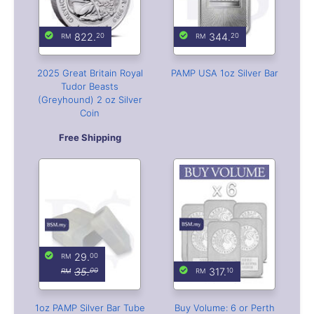
Coin
Free Shipping
29.
00
35.
317.
00
10
1oz PAMP Silver Bar Tube
Buy Volume: 6 or Perth
(Empty)
Mint Kangaroo 1 oz Silver
Bar
With Free Capsule Bar