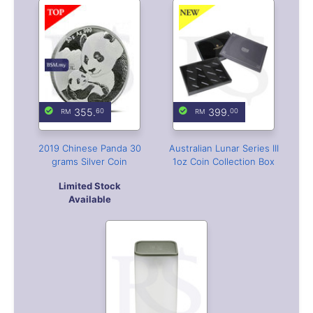
355.
399.
60
00
2019 Chinese Panda 30
Australian Lunar Series III
grams Silver Coin
1oz Coin Collection Box
Limited Stock
Available
33.
00
Silver Coin Tube 39mm
(Empty)