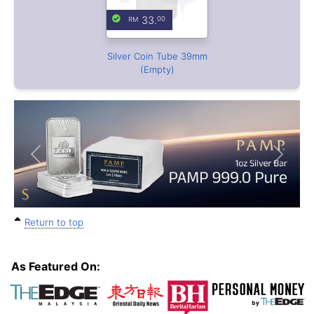
Previous
Next
Return to top
As Featured On: