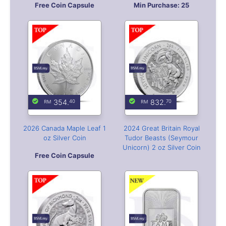
354.
832.
40
70
2026 Canada Maple Leaf 1
2024 Great Britain Royal
oz Silver Coin
Tudor Beasts (Seymour
Unicorn) 2 oz Silver Coin
Free Coin Capsule
822.
344.
20
20
2025 Great Britain Royal
PAMP USA 1oz Silver Bar
Tudor Beasts
(Greyhound) 2 oz Silver