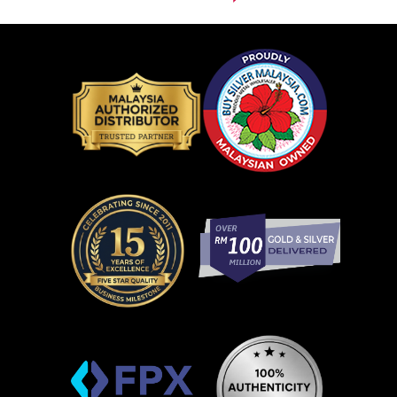
Contact Us
Company Info
Buying From Us
Resource Center
Agreements & Policies
Our Gold & Silver Products