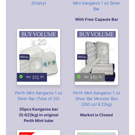
312.
310.
80
40
Perth Mint Kangaroo 1 oz
Perth Mint Kangaroo 1 oz
Silver Bar (Tube of 20)
Silver Bar Monster Box
(200 oz/ 6.22kg)
20pcs Kangaroo bar
(0.622kg) in original
Market is Closed
Perth Mint tube
29.
00
319.
35.
30
00