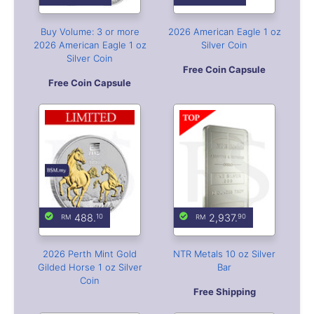
488.
2,937.
10
90
2026 Perth Mint Gold
NTR Metals 10 oz Silver
Gilded Horse 1 oz Silver
Bar
Coin
Free Shipping