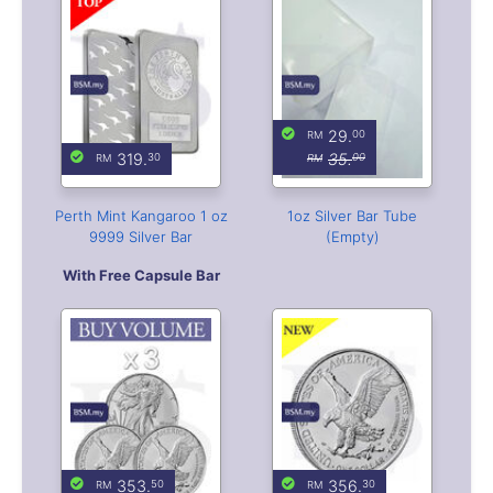
Perth Mint Kangaroo 1 oz
1oz Silver Bar Tube
9999 Silver Bar
(Empty)
With Free Capsule Bar
353.
356.
50
30
Buy Volume: 3 or more
2026 American Eagle 1 oz
2026 American Eagle 1 oz
Silver Coin
Silver Coin
Free Coin Capsule
Free Coin Capsule