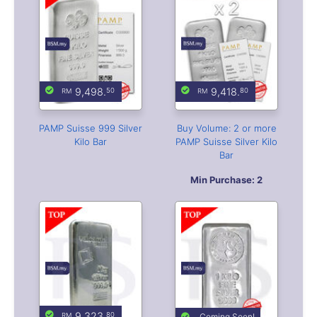
PAMP Suisse 999 Silver
Buy Volume: 2 or more
Kilo Bar
PAMP Suisse Silver Kilo
Bar
Min Purchase: 2
9,323.
80
Coming Soon!
Valcambi Suisse 999
Perth Mint Kilo 9999
Silver Kilo Bar
Casting Silver Bar
Limited Stock
Leave your contact
Available
for notification alert
when this item arrives