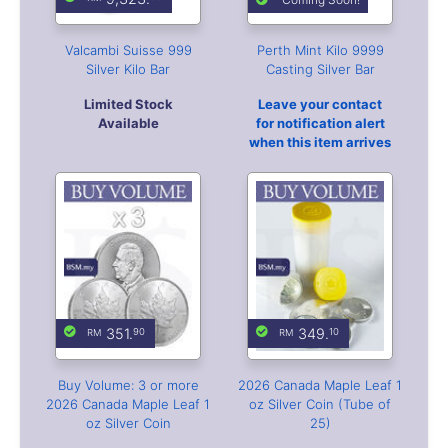
351.
349.
90
10
Buy Volume: 3 or more
2026 Canada Maple Leaf 1
2026 Canada Maple Leaf 1
oz Silver Coin (Tube of
oz Silver Coin
25)
Free Coin Capsule
Min Purchase: 25