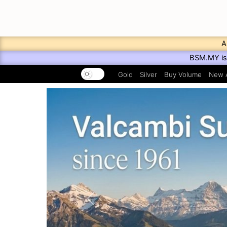
A
BSM.MY is 
Gold
Silver
Buy Volume
New A
Previous
PAMP Suisse Listing