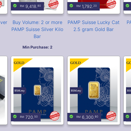
Box
PAMP Suisse Lady
PAMP Suisse Lady
Fortuna 1 gram Gold
Fortuna 10 gram Gold
F
Bar (Veriscan®)
Bar (Veriscan®)
for
99.
00
Cast Bullion Storage
Box (Holds 15 Kilo Bars)