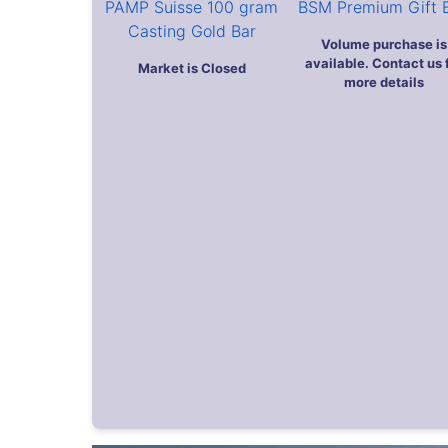
Previous
Return to top
As Featured On: