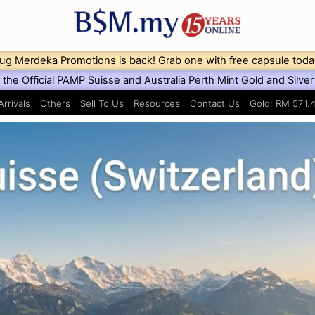
ug Merdeka Promotions is back! Grab one with free capsule toda
the Official PAMP Suisse and Australia Perth Mint Gold and Silver 
rrivals
Others
Sell To Us
Resources
Contact Us
Gold: RM 571.