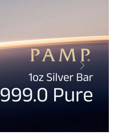
s & Policies
Our Gold & Silver Products
ement
Gold Bullion
icy
Silver Bullion Bars
licy
Silver Bullion Coins
Collection Policy
Buy Volume & Monsters
licy
PAMP Suisse Bullion
icy
Australian Perth Mint Bullion
Accessories, Books and Others