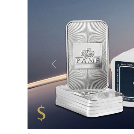
Company Info
Buying From Us
About Us
15 Reasons to Buy From 
Authorized Distributor
Place Online Order
Milestones
Place Phone Order
Photos Gallery
24/7 Live Pricing
Testimonials
Certification of Authentic
Contact Us
Precious Metal Testing wi
Secure Storage Service
Selling Back to Us