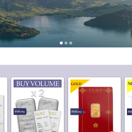
9,418.
1,792.
80
20
lver
Buy Volume: 2 or more
PAMP Suisse Lucky Cat
P
PAMP Suisse Silver Kilo
2.5 gram Gold Bar
Bar
Min Purchase: 2
720.
6,300.
50
80