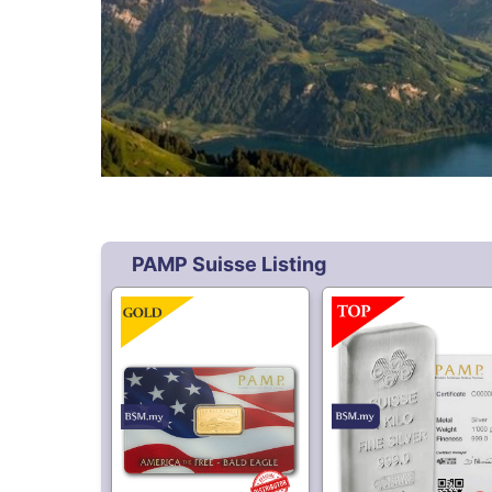
3,430.
9,498.
50
50
PAMP America Free
PAMP Suisse 999 Si
Bald Eagle 5 gram Gold
Kilo Bar
Bar
Free Shipping
59,187.
38.
80
80