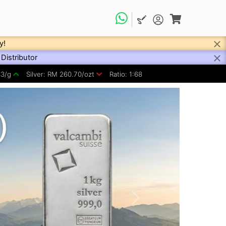
y!
Distributor
43/g
Silver: RM 260.70/ozt
Ratio: 1:68
Next
Refine your search