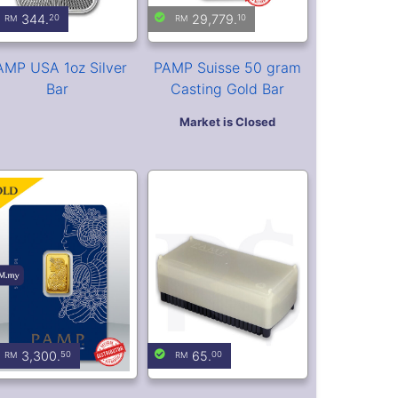
PAMP Suisse Lady
PAMP Suisse Bullion
ortuna 5 gram Gold
Storage Box (Holds 25
Bar (Veriscan®)
Assay Cards)