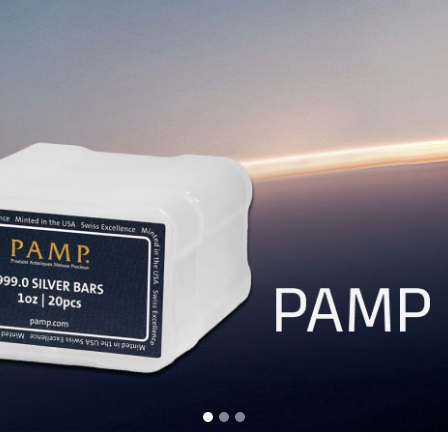
Resource Center
Agreement
Us
The Famous PAMP Bars
User Agre
10 Reasons Why Buy Physical
Privacy Pol
Which Gold & Silver to Buy
Payment Po
Videos To Watch & Learn
Shipping & 
ity
Testing Gold & Silver Purity
Storage Po
th X-Ray
Getting Help
Return Pol
Common FAQs
Your orders with us are guaranteed.
WhatsApp us at
+6012-9388 190
(Mon-Fri 10am-5pm).
© 2011-2026 BuySilverMalaysia.com. All rights reserved.