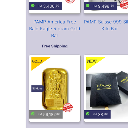
PAMP Suisse 100 gram
BSM Premium Gift 
Casting Gold Bar
Volume purchase is
available. Contact us 
Market is Closed
more details