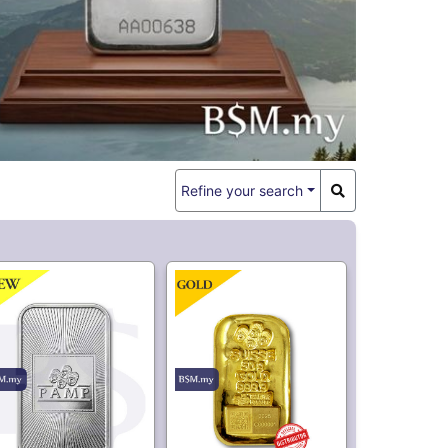
344.
29,779.
20
10
AMP USA 1oz Silver
PAMP Suisse 50 gram
Bar
Casting Gold Bar
Market is Closed
3,300.
65.
50
00