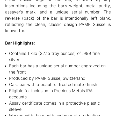
inscriptions including the bar’s weight, metal purity,
assayer’s mark, and a unique serial number. The
reverse (back) of the bar is intentionally left blank,
reflecting the clean, classic design PAMP Suisse is
known for.
Bar Highlights:
Contains 1 kilo (32.15 troy ounces) of .999 fine
silver
Each bar has a unique serial number engraved on
the front
Produced by PAMP Suisse, Switzerland
Cast bar with a beautiful frosted matte finish
Eligible for inclusion in Precious Metals IRA
accounts
Assay certificate comes in a protective plastic
sleeve
Marked with the month and year of production