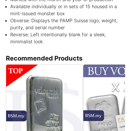
Available individually or in sets of 15 housed in a
mint-issued monster box
Obverse: Displays the PAMP Suisse logo, weight,
purity, and serial number
Reverse: Left intentionally blank for a sleek,
minimalist look
Recommended Products