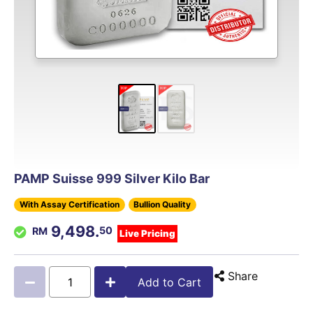
PAMP Suisse 999 Silver Kilo Bar
With Assay Certification
Bullion Quality
9,498.
50
Live Pricing
Share
Add to Cart