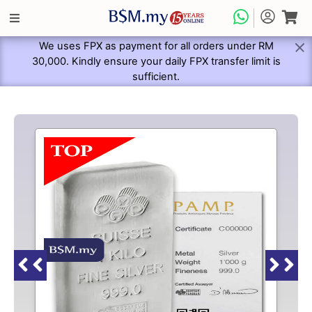
We uses FPX as payment for all orders under RM
30,000. Kindly ensure your daily FPX transfer limit is
sufficient.