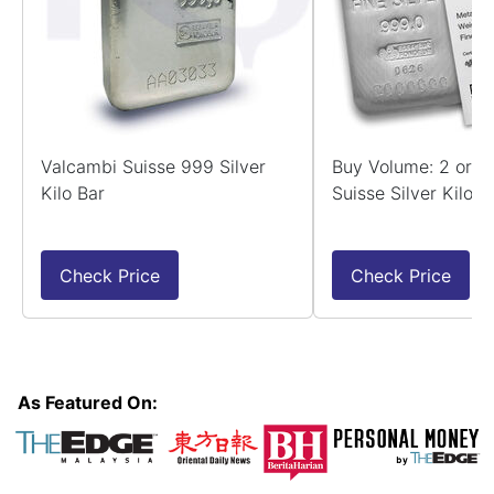
Valcambi Suisse 999 Silver
Buy Volume: 2 or 
Kilo Bar
Suisse Silver Kilo B
Check Price
Check Price
As Featured On: