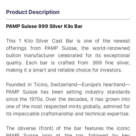
Product Description
PAMP Suisse 999 Silver Kilo Bar
This 1 Kilo Silver Cast Bar is one of the newest
offerings from PAMP Suisse, the world-renowned
bullion manufacturer celebrated for its exceptional
quality. Each bar is crafted from .999 fine silver,
making it a smart and reliable choice for investors.
Founded in Ticino, Switzerland—Europe’s heartland—
PAMP Suisse has been setting industry standards
since the 1970s. Over the decades, it has grown into
one of the most respected mints globally, admired for
its impeccable craftsmanship and technical expertise.
The obverse (front) of the bar features the iconic
PAMP Suisse logo at the top, followed by key