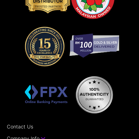
Contact Us
Company Info