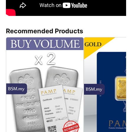
Recommended Products