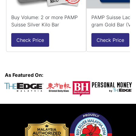
Buy Volume: 2 or more PAMP
PAMP Suisse Lady 
Suisse Silver Kilo Bar
gram Gold Bar (Ver
Check Price
Check Price
As Featured On: