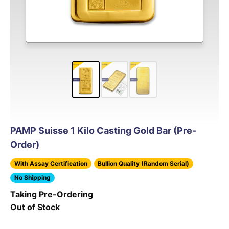
PAMP Suisse 1 Kilo Casting Gold Bar (Pre-
Order)
With Assay Certification
Bullion Quality (Random Serial)
No Shipping
Taking Pre-Ordering
Out of Stock