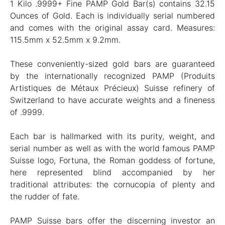
1 Kilo .9999+ Fine PAMP Gold Bar(s) contains 32.15
Ounces of Gold. Each is individually serial numbered
and comes with the original assay card. Measures:
115.5mm x 52.5mm x 9.2mm.
These conveniently-sized gold bars are guaranteed
by the internationally recognized PAMP (Produits
Artistiques de Métaux Précieux) Suisse refinery of
Switzerland to have accurate weights and a fineness
of .9999.
Each bar is hallmarked with its purity, weight, and
serial number as well as with the world famous PAMP
Suisse logo, Fortuna, the Roman goddess of fortune,
here represented blind accompanied by her
traditional attributes: the cornucopia of plenty and
the rudder of fate.
PAMP Suisse bars offer the discerning investor an