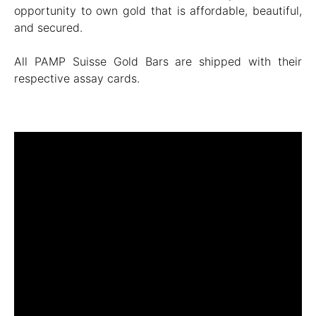
opportunity to own gold that is affordable, beautiful,
and secured.
All PAMP Suisse Gold Bars are shipped with their
respective assay cards.