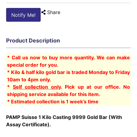
Share
Notify Me!
Product Description
* Call us now to buy more quantity. We can make
special order for you.
* Kilo & half kilo gold bar is traded Monday to Friday
10am to 4pm only.
*
Self collection only
. Pick up at our office. No
shipping service available for this item.
* Estimated collection is 1 week’s time
PAMP Suisse 1 Kilo Casting 9999 Gold Bar (With
Assay Certificate).