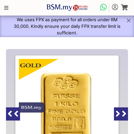
We uses FPX as payment for all orders under RM
30,000. Kindly ensure your daily FPX transfer limit is
sufficient.