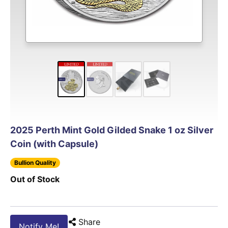
2025 Perth Mint Gold Gilded Snake 1 oz Silver
Coin (with Capsule)
Bullion Quality
Out of Stock
Share
Notify Me!