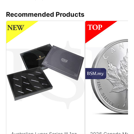
Recommended Products