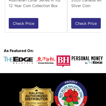
Australian Lunar Series III 1oz
2026 Canada Maple
12 Year Coin Collection Box
Silver Coin
Check Price
Check Price
As Featured On: