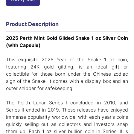
Product Description
2025 Perth Mint Gold Gilded Snake 1 oz Silver Coin
(with Capsule)
This exquisite 2025 Year of the Snake 1 oz coin,
featuring 24K gold gilding, is an ideal gift or
collectible for those born under the Chinese zodiac
sign of the Snake. It comes with a display box and an
outer shipper for safekeeping.
The Perth Lunar Series I concluded in 2010, and
Series II ended in 2019. These releases have enjoyed
immense popularity worldwide, with each year's coins
quickly selling out as collectors and investors snap
them up. Each 1 oz silver bullion coin in Series III is