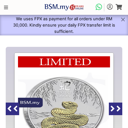
We uses FPX as payment for all orders under RM
30,000. Kindly ensure your daily FPX transfer limit is
sufficient.