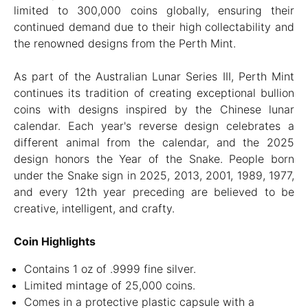
limited to 300,000 coins globally, ensuring their
continued demand due to their high collectability and
the renowned designs from the Perth Mint.
As part of the Australian Lunar Series III, Perth Mint
continues its tradition of creating exceptional bullion
coins with designs inspired by the Chinese lunar
calendar. Each year's reverse design celebrates a
different animal from the calendar, and the 2025
design honors the Year of the Snake. People born
under the Snake sign in 2025, 2013, 2001, 1989, 1977,
and every 12th year preceding are believed to be
creative, intelligent, and crafty.
Coin Highlights
Contains 1 oz of .9999 fine silver.
Limited mintage of 25,000 coins.
Comes in a protective plastic capsule with a