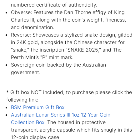
numbered certificate of authenticity.
Obverse: Features the Dan Thorne effigy of King
Charles III, along with the coin's weight, fineness,
and denomination.
Reverse: Showcases a stylized snake design, gilded
in 24K gold, alongside the Chinese character for
"snake," the inscription "SNAKE 2025," and The
Perth Mint’s "P" mint mark.
Sovereign coin backed by the Australian
government.
* Gift box NOT included, to purchase please click the
following link:
BSM Premium Gift Box
Australian Lunar Series III 1oz 12 Year Coin
Collection Box
. The housed in protective
transparent acrylic capsule which fits snugly in this
12-coin display case