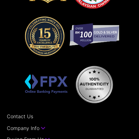
Contact Us
Company Info