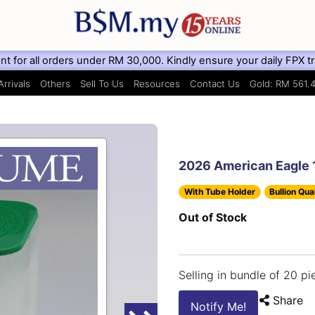
for all orders under RM 30,000. Kindly ensure your daily FPX trans
rrivals
Others
Sell To Us
Resources
Contact Us
Gold: RM 561.
2026 American Eagle 1
With Tube Holder
Bullion Qua
Out of Stock
Selling in bundle of 20 pi
Share
Notify Me!