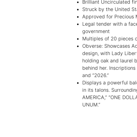
Brilliant Uncirculated fi
Struck by the United St
Approved for Precious Me
Legal tender with a fac
government
Multiples of 20 pieces 
Obverse: Showcases Ado
design, with Lady Libert
holding oak and laurel 
behind her. Inscription
and “2026.”
Displays a powerful bal
in its talons. Surround
AMERICA,” “ONE DOLLAR
UNUM.”