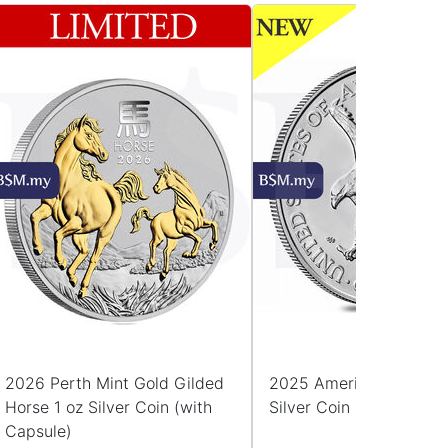
2026 Perth Mint Gold Gilded
2025 American Eagle 1
Horse 1 oz Silver Coin (with
Silver Coin (with Capsu
Capsule)