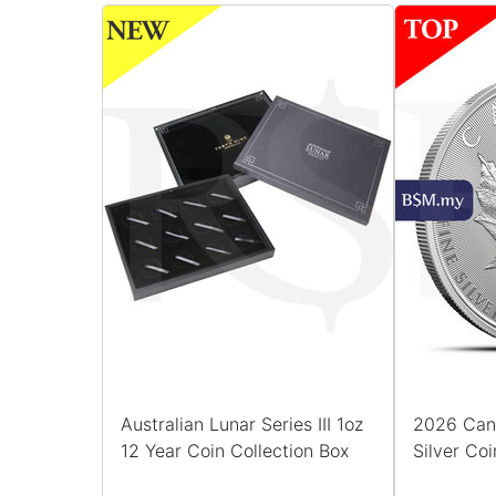
Australian Lunar Series III 1oz
2026 Can
12 Year Coin Collection Box
Silver Coi