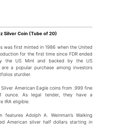
 Silver Coin (Tube of 20)
s was first minted in 1986 when the United
oduction for the first time since FDR ended
 by the US Mint and backed by the US
 are a popular purchase among investors
folios sturdier.
 Silver American Eagle coins from .999 fine
1 ounce. As legal tender, they have a
 IRA eligible.
in features Adolph A. Weinman’s Walking
ed American silver half dollars starting in