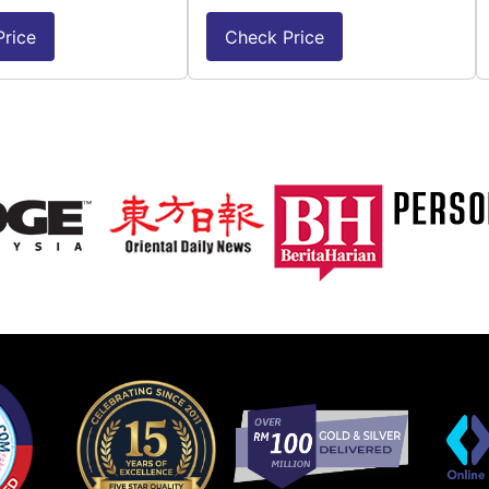
rice
Check Price