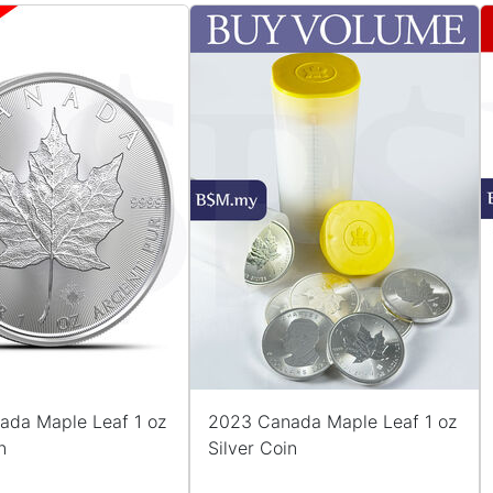
ada Maple Leaf 1 oz
2023 Canada Maple Leaf 1 oz
n
Silver Coin