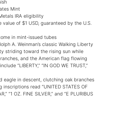
nish
ates Mint
tals IRA eligibility
e value of $1 USD, guaranteed by the U.S.
come in mint-issued tubes
lph A. Weinman’s classic Walking Liberty
y striding toward the rising sun while
branches, and the American flag flowing
s include “LIBERTY,” “IN GOD WE TRUST,”
d eagle in descent, clutching oak branches
ing inscriptions read “UNITED STATES OF
,” “1 OZ. FINE SILVER,” and “E PLURIBUS