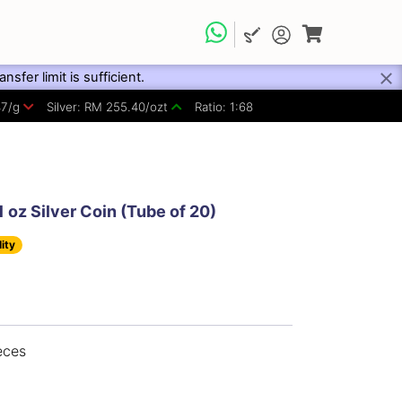
fer limit is sufficient.
47/g
Silver: RM 255.40/ozt
Ratio: 1:68
 oz Silver Coin (Tube of 20)
lity
eces