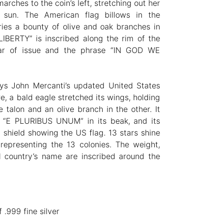
arches to the coin’s left, stretching out her
 sun. The American flag billows in the
ies a bounty of olive and oak branches in
LIBERTY” is inscribed along the rim of the
ear of issue and the phrase “IN GOD WE
ays John Mercanti’s updated United States
e, a bald eagle stretched its wings, holding
 talon and an olive branch in the other. It
 “E PLURIBUS UNUM” in its beak, and its
 shield showing the US flag. 13 stars shine
representing the 13 colonies. The weight,
d country’s name are inscribed around the
 .999 fine silver