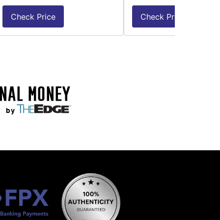
Check Price
Check Price