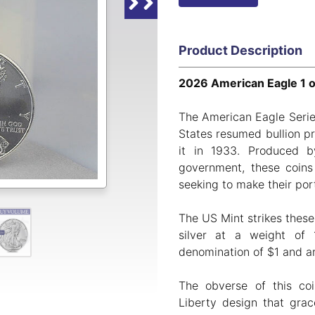
Product Description
2026 American Eagle 1 oz
The American Eagle Serie
States resumed bullion pr
it in 1933. Produced
government, these coins
seeking to make their port
The US Mint strikes these
silver at a weight of 
denomination of $1 and are
The obverse of this co
Liberty design that grac