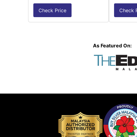
Check Price
Check P
As Featured On: