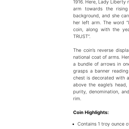
1916. Here, Lady Liberty m
arm towards the rising
background, and she carr
her left arm. The word “
coin, along with the y
TRUST”.
The coin’s reverse displ
national coat of arms. Her
a bundle of arrows in one
grasps a banner reading
chest is decorated with a
above the eagle’s head, 
purity, denomination, an
rim.
Coin Highlights:
Contains 1 troy ounce of