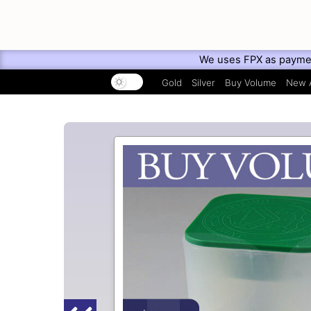
We uses FPX as payment 
Gold
Silver
Buy Volume
New A