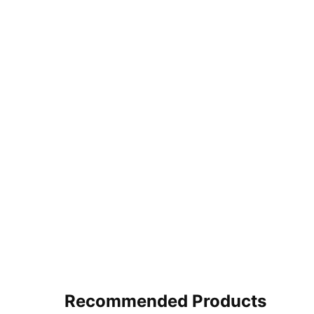
Recommended Products