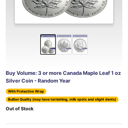
Buy Volume: 3 or more Canada Maple Leaf 1 oz
Silver Coin - Random Year
With Protective Wrap
Bullion Quality (may have tarnishing, milk spots and slight dents)
Out of Stock