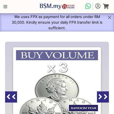
We uses FPX as payment for all orders under RM
30,000. Kindly ensure your daily FPX transfer limit is
sufficient.