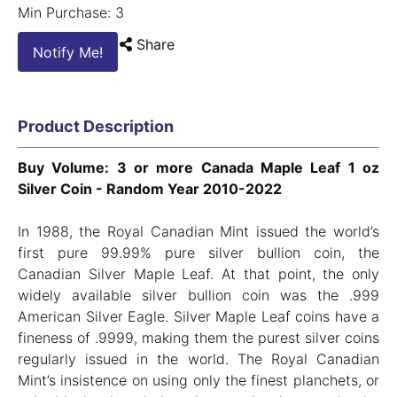
Min Purchase: 3
Share
Notify Me!
Product Description
Buy Volume: 3 or more Canada Maple Leaf 1 oz
Silver Coin - Random Year 2010-2022
In 1988, the Royal Canadian Mint issued the world’s
first pure 99.99% pure silver bullion coin, the
Canadian Silver Maple Leaf. At that point, the only
widely available silver bullion coin was the .999
American Silver Eagle. Silver Maple Leaf coins have a
fineness of .9999, making them the purest silver coins
regularly issued in the world. The Royal Canadian
Mint’s insistence on using only the finest planchets, or