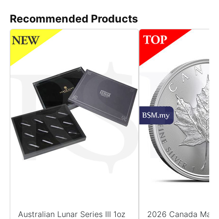
Recommended Products
Australian Lunar Series III 1oz
2026 Canada Maple