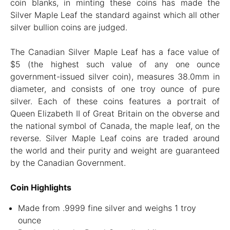
coin blanks, in minting these coins has made the
Silver Maple Leaf the standard against which all other
silver bullion coins are judged.
The Canadian Silver Maple Leaf has a face value of
$5 (the highest such value of any one ounce
government-issued silver coin), measures 38.0mm in
diameter, and consists of one troy ounce of pure
silver. Each of these coins features a portrait of
Queen Elizabeth II of Great Britain on the obverse and
the national symbol of Canada, the maple leaf, on the
reverse. Silver Maple Leaf coins are traded around
the world and their purity and weight are guaranteed
by the Canadian Government.
Coin Highlights
Made from .9999 fine silver and weighs 1 troy
ounce