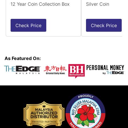
12 Year Coin Collection Box
Silver Coin
Check Price
Check Price
As Featured On: