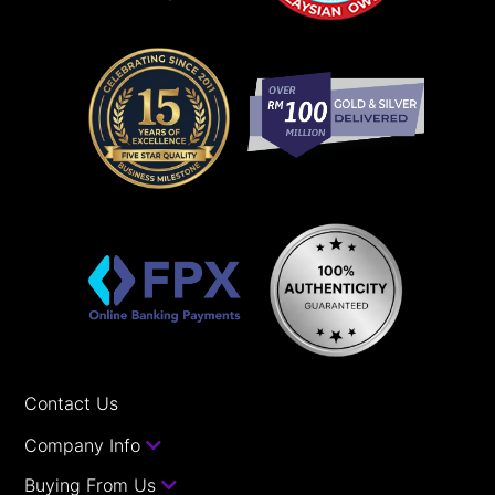
Contact Us
Company Info
Buying From Us