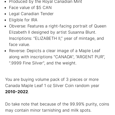
Produced by the Royal Canadian Mint
Face value of $5 CAN
Legal Canadian Tender
Eligible for IRA
Obverse: Features a right-facing portrait of Queen
Elizabeth II designed by artist Susanna Blunt.
Inscriptions: “ELIZABETH II,” year of mintage, and
face value.
Reverse: Depicts a clear image of a Maple Leaf
along with inscriptions "CANADA", “ARGENT PUR”,
".9999 Fine Silver", and the weight.
You are buying volume pack of 3 pieces or more
Canada Maple Leaf 1 oz Silver Coin random year
2010-2022
.
Do take note that because of the 99.99% purity, coins
may contain minor tarnishing and milk spots.