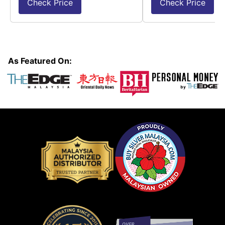
Check Price
Check Price
As Featured On: