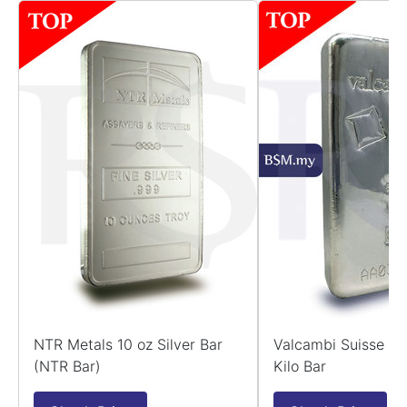
NTR Metals 10 oz Silver Bar
Valcambi Suisse 99
(NTR Bar)
Kilo Bar