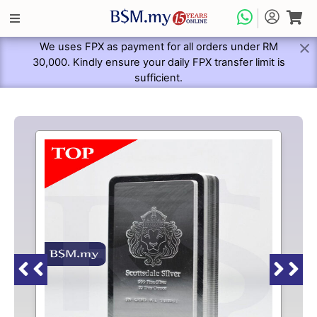
We uses FPX as payment for all orders under RM
30,000. Kindly ensure your daily FPX transfer limit is
sufficient.