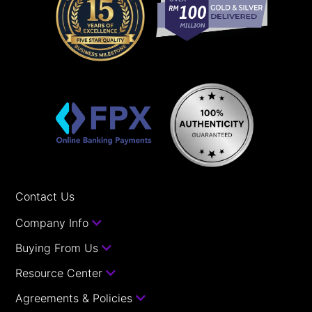
Contact Us
Company Info
Buying From Us
Resource Center
Agreements & Policies