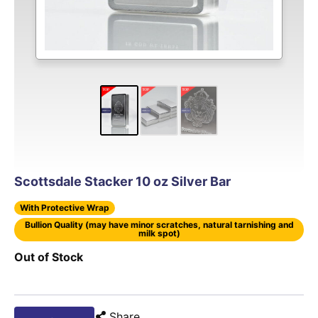
Scottsdale Stacker 10 oz Silver Bar
With Protective Wrap
Bullion Quality (may have minor scratches, natural tarnishing and
milk spot)
Out of Stock
Share