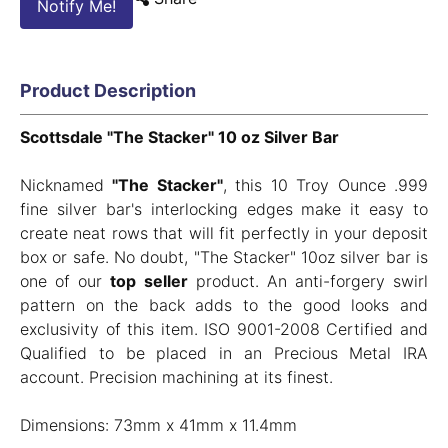
Notify Me!
Product Description
Scottsdale "The Stacker" 10 oz Silver Bar
Nicknamed
"The Stacker"
, this 10 Troy Ounce .999
fine silver bar's interlocking edges make it easy to
create neat rows that will fit perfectly in your deposit
box or safe. No doubt, "The Stacker" 10oz silver bar is
one of our
top seller
product. An anti-forgery swirl
pattern on the back adds to the good looks and
exclusivity of this item. ISO 9001-2008 Certified and
Qualified to be placed in an Precious Metal IRA
account. Precision machining at its finest.
Dimensions: 73mm x 41mm x 11.4mm