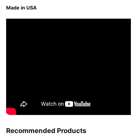
Made in USA
Recommended Products