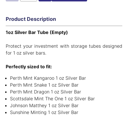
Product Description
1oz Silver Bar Tube (Empty)
Protect your investment with storage tubes designed
for 1 oz silver bars.
Perfectly sized to fit:
Perth Mint Kangaroo 1 oz Silver Bar
Perth Mint Snake 1 oz Silver Bar
Perth Mint Dragon 1 oz Silver Bar
Scottsdale Mint The One 1 oz Silver Bar
Johnson Matthey 1 oz Silver Bar
Sunshine Minting 1 oz Silver Bar