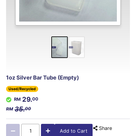
1oz Silver Bar Tube (Empty)
Used/Recycled
29.
00
35.
00
Share
Add to Cart