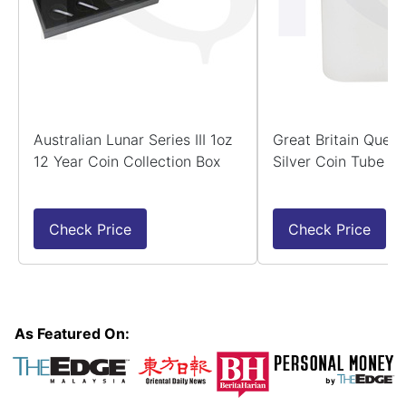
Australian Lunar Series III 1oz
Great Britain Quee
12 Year Coin Collection Box
Silver Coin Tube -
Check Price
Check Price
As Featured On: