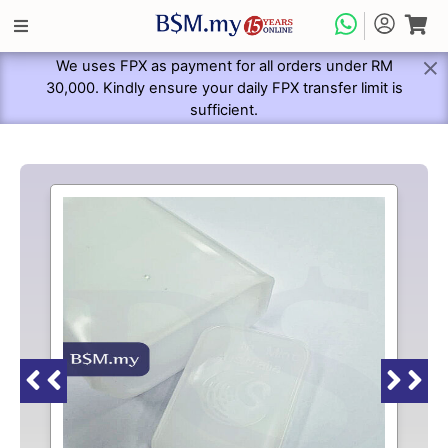
We uses FPX as payment for all orders under RM
30,000. Kindly ensure your daily FPX transfer limit is
sufficient.