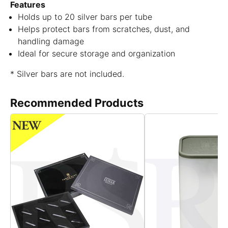
Features
Holds up to 20 silver bars per tube
Helps protect bars from scratches, dust, and
handling damage
Ideal for secure storage and organization
* Silver bars are not included.
Recommended Products