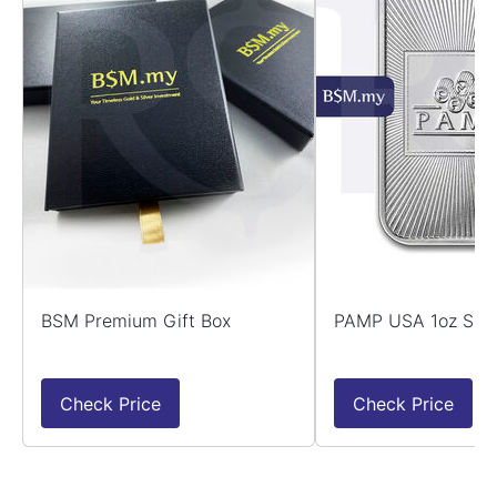
BSM Premium Gift Box
PAMP USA 1oz Silv
Check Price
Check Price