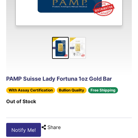
PAMP Suisse Lady Fortuna 1oz Gold Bar
With Assay Certification
Bullion Quality
Free Shipping
Out of Stock
Share
Notify Me!