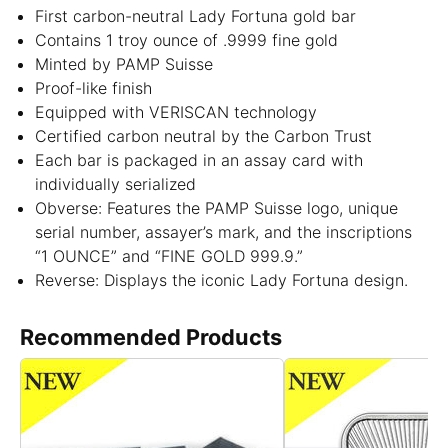
First carbon-neutral Lady Fortuna gold bar
Contains 1 troy ounce of .9999 fine gold
Minted by PAMP Suisse
Proof-like finish
Equipped with VERISCAN technology
Certified carbon neutral by the Carbon Trust
Each bar is packaged in an assay card with
individually serialized
Obverse: Features the PAMP Suisse logo, unique
serial number, assayer’s mark, and the inscriptions
“1 OUNCE” and “FINE GOLD 999.9.”
Reverse: Displays the iconic Lady Fortuna design.
Recommended Products