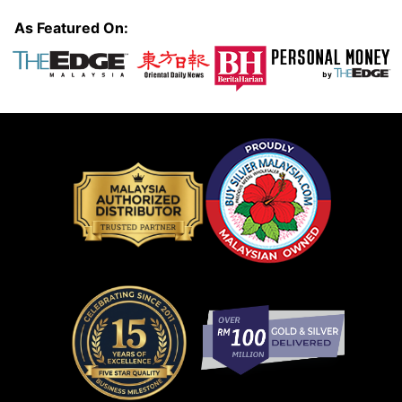
As Featured On: