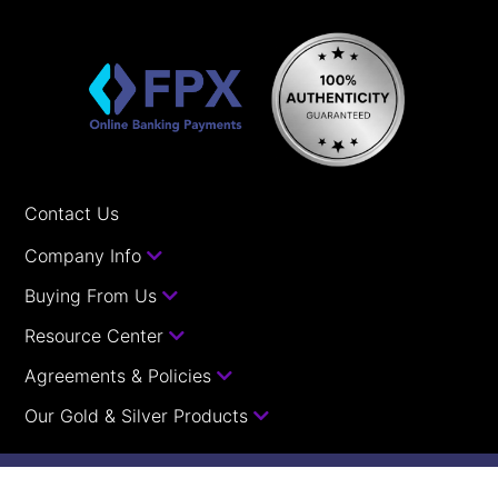
Contact Us
Company Info
Buying From Us
Resource Center
Agreements & Policies
Our Gold & Silver Products
Your orders with us are guaranteed.