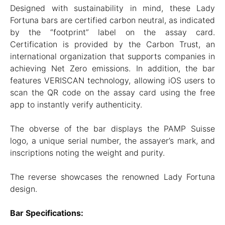
Designed with sustainability in mind, these Lady
Fortuna bars are certified carbon neutral, as indicated
by the “footprint” label on the assay card.
Certification is provided by the Carbon Trust, an
international organization that supports companies in
achieving Net Zero emissions. In addition, the bar
features VERISCAN technology, allowing iOS users to
scan the QR code on the assay card using the free
app to instantly verify authenticity.
The obverse of the bar displays the PAMP Suisse
logo, a unique serial number, the assayer’s mark, and
inscriptions noting the weight and purity.
The reverse showcases the renowned Lady Fortuna
design.
Bar Specifications: