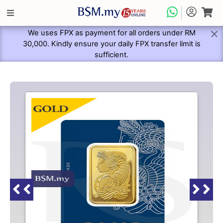
We uses FPX as payment for all orders under RM
30,000. Kindly ensure your daily FPX transfer limit is
sufficient.