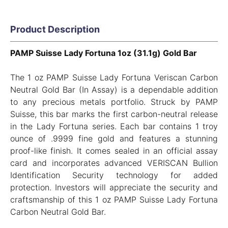
Product Description
PAMP Suisse Lady Fortuna 1oz (31.1g) Gold Bar
The 1 oz PAMP Suisse Lady Fortuna Veriscan Carbon
Neutral Gold Bar (In Assay) is a dependable addition
to any precious metals portfolio. Struck by PAMP
Suisse, this bar marks the first carbon-neutral release
in the Lady Fortuna series. Each bar contains 1 troy
ounce of .9999 fine gold and features a stunning
proof-like finish. It comes sealed in an official assay
card and incorporates advanced VERISCAN Bullion
Identification Security technology for added
protection. Investors will appreciate the security and
craftsmanship of this 1 oz PAMP Suisse Lady Fortuna
Carbon Neutral Gold Bar.