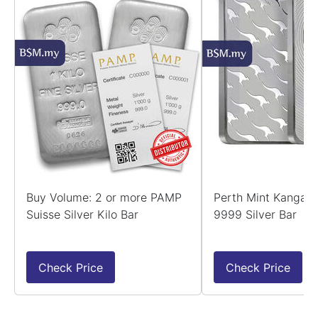
Buy Volume: 2 or more PAMP
Perth Mint Kangaro
Suisse Silver Kilo Bar
9999 Silver Bar
Check Price
Check Price