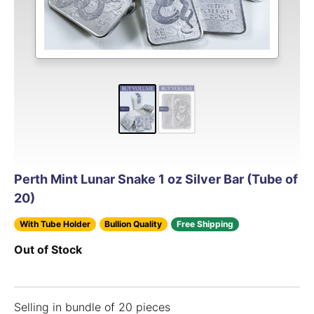
Perth Mint Lunar Snake 1 oz Silver Bar (Tube of
20)
With Tube Holder
Bullion Quality
Free Shipping
Out of Stock
Selling in bundle of 20 pieces