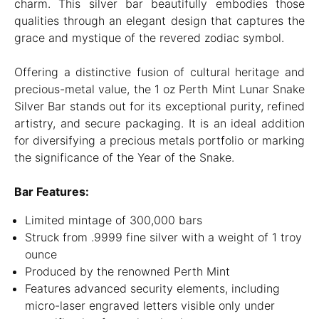
charm. This silver bar beautifully embodies those
qualities through an elegant design that captures the
grace and mystique of the revered zodiac symbol.
Offering a distinctive fusion of cultural heritage and
precious-metal value, the 1 oz Perth Mint Lunar Snake
Silver Bar stands out for its exceptional purity, refined
artistry, and secure packaging. It is an ideal addition
for diversifying a precious metals portfolio or marking
the significance of the Year of the Snake.
Bar Features:
Limited mintage of 300,000 bars
Struck from .9999 fine silver with a weight of 1 troy
ounce
Produced by the renowned Perth Mint
Features advanced security elements, including
micro-laser engraved letters visible only under