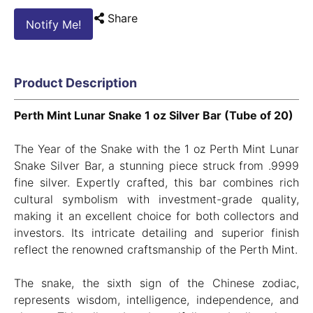
Share
Notify Me!
Product Description
Perth Mint Lunar Snake 1 oz Silver Bar (Tube of 20)
The Year of the Snake with the 1 oz Perth Mint Lunar
Snake Silver Bar, a stunning piece struck from .9999
fine silver. Expertly crafted, this bar combines rich
cultural symbolism with investment-grade quality,
making it an excellent choice for both collectors and
investors. Its intricate detailing and superior finish
reflect the renowned craftsmanship of the Perth Mint.
The snake, the sixth sign of the Chinese zodiac,
represents wisdom, intelligence, independence, and