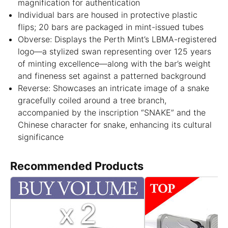
magnification for authentication
Individual bars are housed in protective plastic
flips; 20 bars are packaged in mint-issued tubes
Obverse: Displays the Perth Mint’s LBMA-registered
logo—a stylized swan representing over 125 years
of minting excellence—along with the bar’s weight
and fineness set against a patterned background
Reverse: Showcases an intricate image of a snake
gracefully coiled around a tree branch,
accompanied by the inscription “SNAKE” and the
Chinese character for snake, enhancing its cultural
significance
Recommended Products