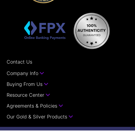
Contact Us
Company Info
Buying From Us
Resource Center
Agreements & Policies
Our Gold & Silver Products
Your orders with us are guaranteed.