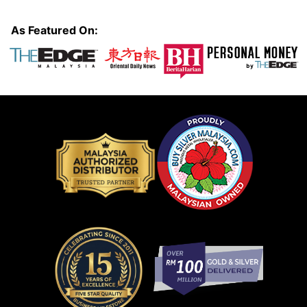
As Featured On: