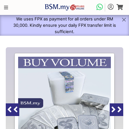
We uses FPX as payment for all orders under RM
30,000. Kindly ensure your daily FPX transfer limit is
sufficient.