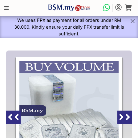
We uses FPX as payment for all orders under RM
30,000. Kindly ensure your daily FPX transfer limit is
sufficient.