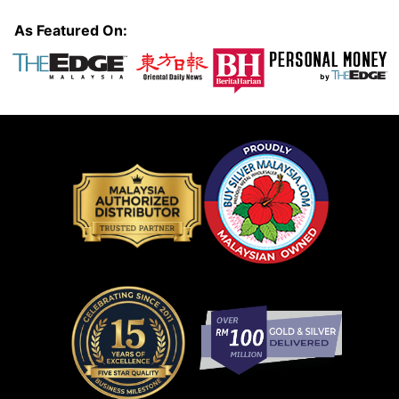
As Featured On: