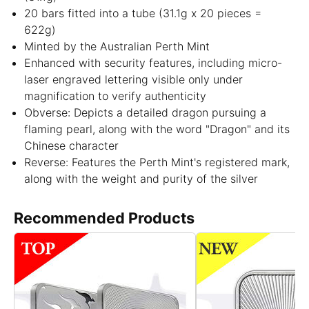
20 bars fitted into a tube (31.1g x 20 pieces =
622g)
Minted by the Australian Perth Mint
Enhanced with security features, including micro-
laser engraved lettering visible only under
magnification to verify authenticity
Obverse: Depicts a detailed dragon pursuing a
flaming pearl, along with the word "Dragon" and its
Chinese character
Reverse: Features the Perth Mint's registered mark,
along with the weight and purity of the silver
Recommended Products