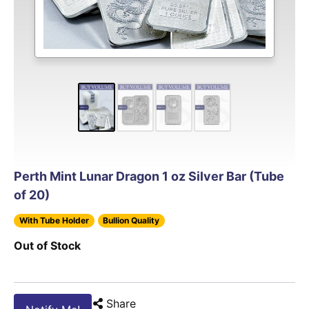
Perth Mint Lunar Dragon 1 oz Silver Bar (Tube
of 20)
With Tube Holder
Bullion Quality
Out of Stock
Share