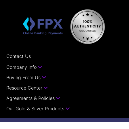
Contact Us
Company Info
Buying From Us
Resource Center
Agreements & Policies
Our Gold & Silver Products
Your orders with us are guaranteed.