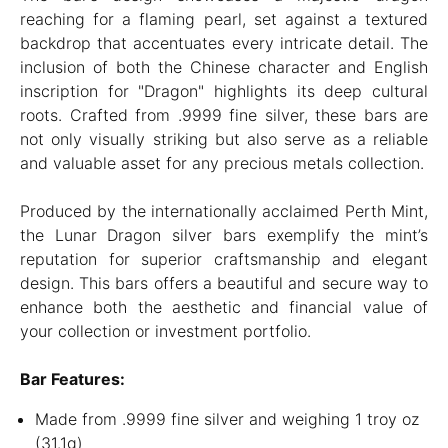
reaching for a flaming pearl, set against a textured
backdrop that accentuates every intricate detail. The
inclusion of both the Chinese character and English
inscription for "Dragon" highlights its deep cultural
roots. Crafted from .9999 fine silver, these bars are
not only visually striking but also serve as a reliable
and valuable asset for any precious metals collection.
Produced by the internationally acclaimed Perth Mint,
the Lunar Dragon silver bars exemplify the mint’s
reputation for superior craftsmanship and elegant
design. This bars offers a beautiful and secure way to
enhance both the aesthetic and financial value of
your collection or investment portfolio.
Bar Features:
Made from .9999 fine silver and weighing 1 troy oz
(31.1g)