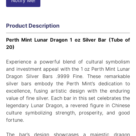
Notify Me!
Product Description
Perth Mint Lunar Dragon 1 oz Silver Bar (Tube of
20)
Experience a powerful blend of cultural symbolism
and investment appeal with the 1 oz Perth Mint Lunar
Dragon Silver Bars .9999 Fine. These remarkable
silver bars embody the Perth Mint’s dedication to
excellence, fusing artistic design with the enduring
value of fine silver. Each bar in this set celebrates the
legendary Lunar Dragon, a revered figure in Chinese
culture symbolizing strength, prosperity, and good
fortune.
The bar’s design showcases a majestic dragon