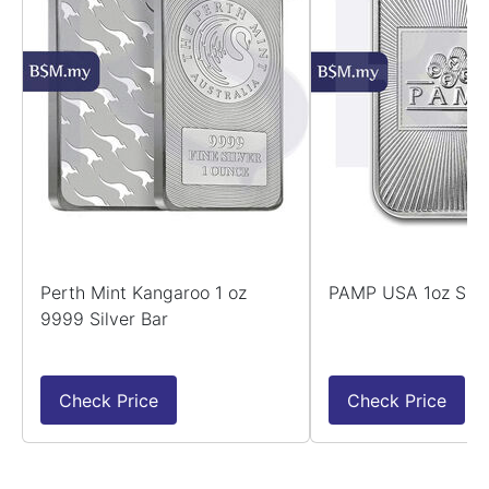
Perth Mint Kangaroo 1 oz
PAMP USA 1oz Silv
9999 Silver Bar
Check Price
Check Price