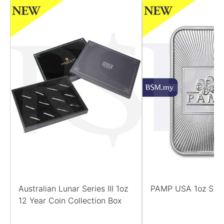
Australian Lunar Series III 1oz
PAMP USA 1oz Silv
12 Year Coin Collection Box