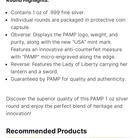
Round Highlights:
Contains 1 oz of .999 fine silver.
Individual rounds are packaged in protective coin
capsule.
Obverse: Displays the PAMP logo, weight, and
purity, along with the new "USA" mint mark.
Features an innovative anti-counterfeit measure
with "PAMP" micro-engraved along the edge.
Reverse: Features the Lady of Liberty carrying her
lantern and a sword.
Guaranteed by PAMP for quality and authenticity.
Discover the superior quality of this PAMP 1 oz silver
round and enjoy the perfect blend of heritage and
innovation!
Recommended Products