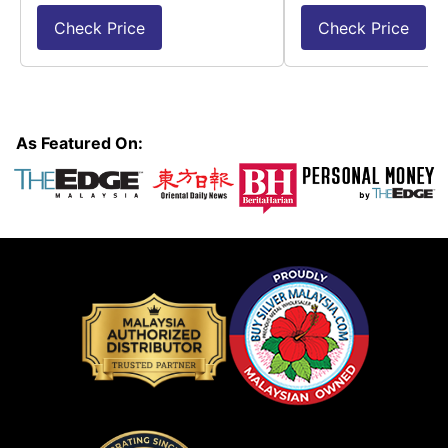
Check Price
Check Price
As Featured On: