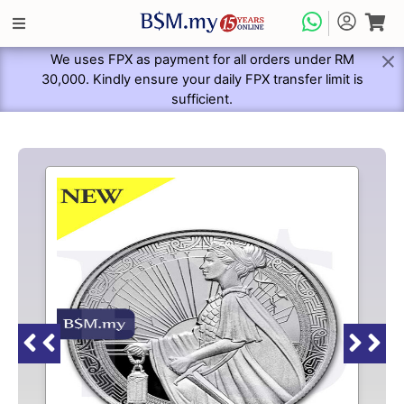
We uses FPX as payment for all orders under RM
30,000. Kindly ensure your daily FPX transfer limit is
sufficient.