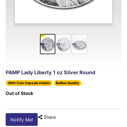
PAMP Lady Liberty 1 oz Silver Round
With Coin Capsule Holder
Bullion Quality
Out of Stock
Share
Notify Me!