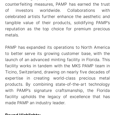
counterfeiting measures, PAMP has earned the trust
of investors worldwide. Collaborations with
celebrated artists further enhance the aesthetic and
tangible value of their products, solidifying PAMP’s
reputation as the top choice for premium precious
metals.
PAMP has expanded its operations to North America
to better serve its growing customer base, with the
launch of an advanced minting facility in Florida. This
facility works in tandem with the MKS PAMP team in
Ticino, Switzerland, drawing on nearly five decades of
expertise in creating world-class precious metal
products. By combining state-of-the-art technology
with PAMP’s signature craftsmanship, the Florida
facility upholds the legacy of excellence that has
made PAMP an industry leader.