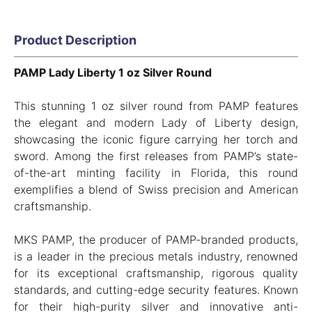
Product Description
PAMP Lady Liberty 1 oz Silver Round
This stunning 1 oz silver round from PAMP features
the elegant and modern Lady of Liberty design,
showcasing the iconic figure carrying her torch and
sword. Among the first releases from PAMP’s state-
of-the-art minting facility in Florida, this round
exemplifies a blend of Swiss precision and American
craftsmanship.
MKS PAMP, the producer of PAMP-branded products,
is a leader in the precious metals industry, renowned
for its exceptional craftsmanship, rigorous quality
standards, and cutting-edge security features. Known
for their high-purity silver and innovative anti-