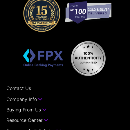
Contact Us
Company Info
Buying From Us
Resource Center